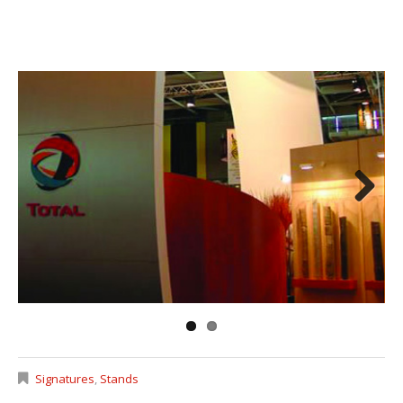
Next
Signatures
,
Stands