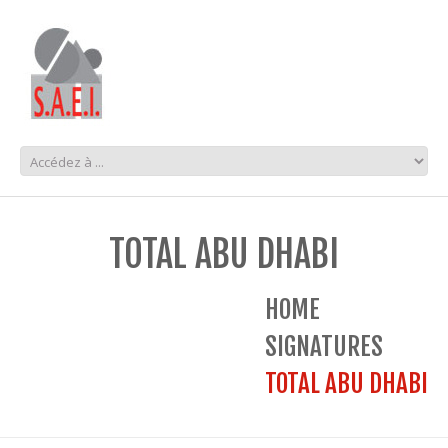
TOTAL ABU DHABI
HOME
SIGNATURES
TOTAL ABU DHABI