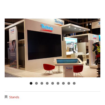
Next
Stands