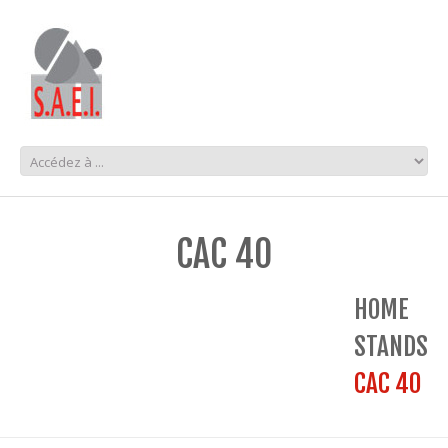
CAC 40
HOME
STANDS
CAC 40